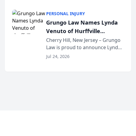
School as the recipient of its 2026
South Jersey Teacher of the Year
PERSONAL INJURY
Award, recognizing her
Grungo Law Names Lynda
exceptional ...
Venuto of Hurffville
Elementary School as 2026
Cherry Hill, New Jersey – Grungo
Law is proud to announce Lynda
South Jersey Teacher of the
Venuto of Hurffville Elementary
Year
Jul 24, 2026
School as the recipient of its 2026
South Jersey Teacher of the Year
Award, recognizing her
exceptional ...