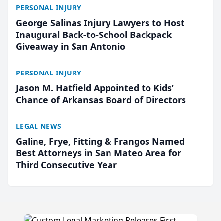
PERSONAL INJURY
George Salinas Injury Lawyers to Host
Inaugural Back-to-School Backpack
Giveaway in San Antonio
PERSONAL INJURY
Jason M. Hatfield Appointed to Kids’
Chance of Arkansas Board of Directors
LEGAL NEWS
Galine, Frye, Fitting & Frangos Named
Best Attorneys in San Mateo Area for
Third Consecutive Year