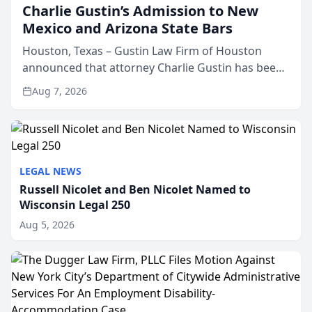
Charlie Gustin’s Admission to New
Mexico and Arizona State Bars
Houston, Texas – Gustin Law Firm of Houston
announced that attorney Charlie Gustin has been
admitted to practice law in both the New Mexico
Aug 7, 2026
and Arizona state bars, expanding the firm’s ability
to repr...
LEGAL NEWS
Russell Nicolet and Ben Nicolet Named to
Wisconsin Legal 250
Aug 5, 2026