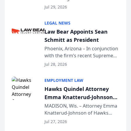
Benjamin W. Akery has been
Forum
Jul 29, 2026
inducted into both the Multi-
Million Dollar and the Million
LEGAL NEWS
Dollar Advocates Forum, a
Law Bear Appoints Sean
national organization tha...
Schmitt as President
Phoenix, Arizona – In conjunction
with the firm’s recent Supreme
Court approval under Arizona’s
Jul 28, 2026
Alternative Business Structure
program, Law Bear Injury
EMPLOYMENT LAW
Lawyers announced that Sean
Hawks Quindel Attorney
Schmitt has been app...
Emma Knatterud-Johnson
Presents on Executive
MADISON, Wis. – Attorney Emma
Knatterud-Johnson of Hawks
Function at State Bar of
Quindel, S.C. recently presented
Wisconsin Annual Meeting
Jul 27, 2026
at the State Bar of Wisconsin’s