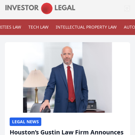
ITIES LAW
TECH LAW
INTELLECTUAL PROPERTY LAW
AUTO
LEGAL NEWS
Houston’s Gustin Law Firm Announces