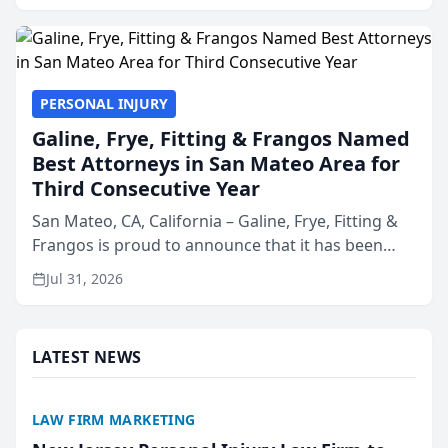
presented by t...
PERSONAL INJURY
Galine, Frye, Fitting & Frangos Named
Best Attorneys in San Mateo Area for
Third Consecutive Year
San Mateo, CA, California – Galine, Frye, Fitting &
Frangos is proud to announce that it has been
named Best Attorneys in San Mateo in 2026 in the
Jul 31, 2026
annual Best of San Mateo Area program,
presented by t...
LATEST NEWS
LAW FIRM MARKETING