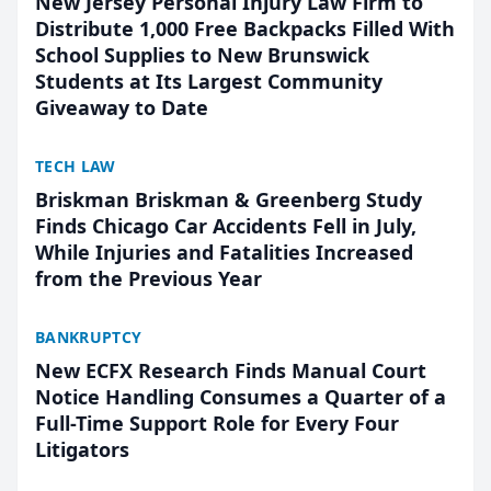
New Jersey Personal Injury Law Firm to
Distribute 1,000 Free Backpacks Filled With
School Supplies to New Brunswick
Students at Its Largest Community
Giveaway to Date
TECH LAW
Briskman Briskman & Greenberg Study
Finds Chicago Car Accidents Fell in July,
While Injuries and Fatalities Increased
from the Previous Year
BANKRUPTCY
New ECFX Research Finds Manual Court
Notice Handling Consumes a Quarter of a
Full-Time Support Role for Every Four
Litigators