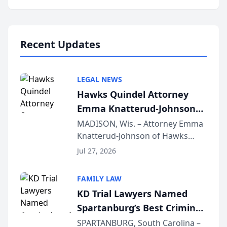
Annual Meeting & Conference,
joining attorneys and other legal
professionals f...
Recent Updates
LEGAL NEWS
Hawks Quindel Attorney
Emma Knatterud-Johnson
Presents on Executive
MADISON, Wis. – Attorney Emma
Knatterud-Johnson of Hawks
Function at State Bar of
Quindel, S.C. recently presented
Wisconsin Annual Meeting
Jul 27, 2026
at the State Bar of Wisconsin’s
Annual Meeting & Conference,
FAMILY LAW
joining attorneys and other legal
KD Trial Lawyers Named
professionals f...
Spartanburg’s Best Criminal
Defense Law Firm for 2026
SPARTANBURG, South Carolina –