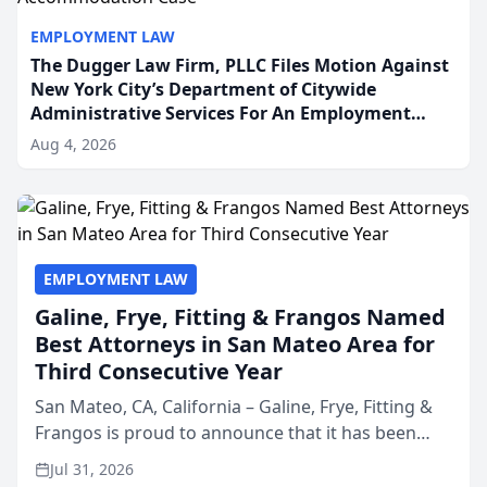
EMPLOYMENT LAW
The Dugger Law Firm, PLLC Files Motion Against
New York City’s Department of Citywide
Administrative Services For An Employment
Disability-Accommodation Case
Aug 4, 2026
EMPLOYMENT LAW
Galine, Frye, Fitting & Frangos Named
Best Attorneys in San Mateo Area for
Third Consecutive Year
San Mateo, CA, California – Galine, Frye, Fitting &
Frangos is proud to announce that it has been
named Best Attorneys in San Mateo in 2026 in the
Jul 31, 2026
annual Best of San Mateo Area program,