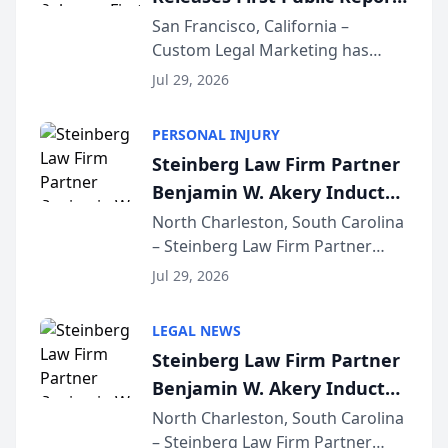
on AI Rankings from Its
San Francisco, California –
Custom Legal Marketing has
Sequoia Platform
released its first study exposing
Jul 29, 2026
AI ranking and recommendation
behavior. The research,
PERSONAL INJURY
conducted through the
Steinberg Law Firm Partner
company’s AI marketing platform
Benjamin W. Akery Inducted
for...
Into Multi-Million Dollar &
North Charleston, South Carolina
– Steinberg Law Firm Partner
Million Dollar Advocates
Benjamin W. Akery has been
Forum
Jul 29, 2026
inducted into both the Multi-
Million Dollar and the Million
LEGAL NEWS
Dollar Advocates Forum, a
Steinberg Law Firm Partner
national organization tha...
Benjamin W. Akery Inducted
Into Multi-Million Dollar &
North Charleston, South Carolina
– Steinberg Law Firm Partner
Million Dollar Advocates