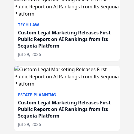
TECH LAW
Custom Legal Marketing Releases First
Public Report on AI Rankings from Its
Sequoia Platform
Jul 29, 2026
ESTATE PLANNING
Custom Legal Marketing Releases First
Public Report on AI Rankings from Its
Sequoia Platform
Jul 29, 2026