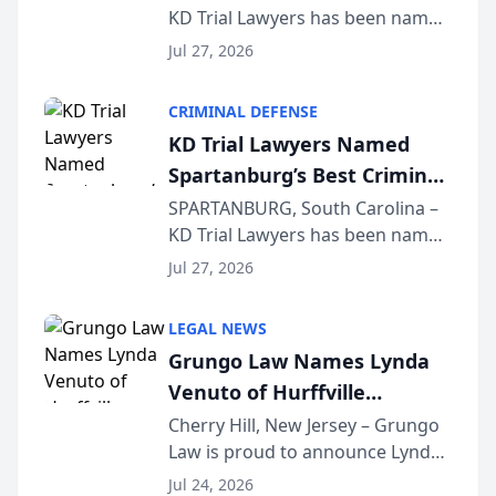
KD Trial Lawyers has been named
the 2026 winner in the Best
Jul 27, 2026
Criminal Defense Law Firm
category of The Post and
CRIMINAL DEFENSE
Courier’s Spartanburg’s Best
KD Trial Lawyers Named
awards program. KD Trial
Spartanburg’s Best Criminal
Lawye...
Defense Law Firm for 2026
SPARTANBURG, South Carolina –
KD Trial Lawyers has been named
the 2026 winner in the Best
Jul 27, 2026
Criminal Defense Law Firm
category of The Post and
LEGAL NEWS
Courier’s Spartanburg’s Best
Grungo Law Names Lynda
awards program. KD Trial
Venuto of Hurffville
Lawye...
Elementary School as 2026
Cherry Hill, New Jersey – Grungo
Law is proud to announce Lynda
South Jersey Teacher of the
Venuto of Hurffville Elementary
Year
Jul 24, 2026