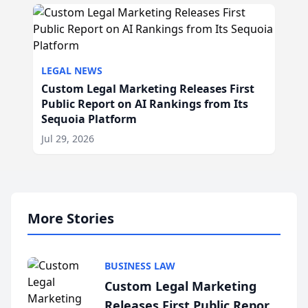
LEGAL NEWS
Custom Legal Marketing Releases First
Public Report on AI Rankings from Its
Sequoia Platform
Jul 29, 2026
More Stories
BUSINESS LAW
Custom Legal Marketing
Releases First Public Report