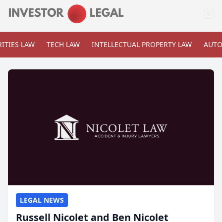
ITIES LAW
TECH LAW
INTELLECTUAL PROPERTY LAW
AUTO
LEGAL NEWS
Russell Nicolet and Ben Nicolet