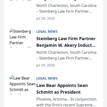
Into Multi-Million Dollar &
North Charleston, South Carolina
– Steinberg Law Firm Partner
Million Dollar Advocates
Benjamin W. Akery has been
Forum
Jul 29, 2026
inducted into both the Multi-
Million Dollar and the Million
LEGAL NEWS
Dollar Advocates Forum, a
Steinberg Law Firm Partner
national organization tha...
Benjamin W. Akery Inducted
Into Multi-Million Dollar &
North Charleston, South Carolina
– Steinberg Law Firm Partner
Million Dollar Advocates
Benjamin W. Akery has been
Forum
Jul 29, 2026
inducted into both the Multi-
Million Dollar and the Million
LEGAL NEWS
Dollar Advocates Forum, a
Law Bear Appoints Sean
national organization tha...
Schmitt as President
Phoenix, Arizona – In conjunction
with the firm’s recent Supreme