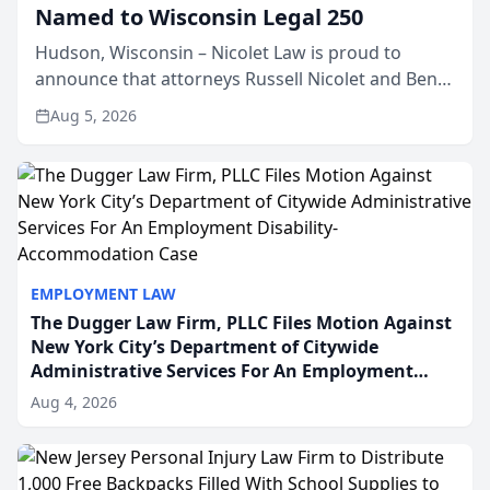
Named to Wisconsin Legal 250
Hudson, Wisconsin – Nicolet Law is proud to
announce that attorneys Russell Nicolet and Ben
Nicolet have been recognized by the Wisconsin
Aug 5, 2026
Law Journal as members of the Wisconsin Legal
250. This annual...
EMPLOYMENT LAW
The Dugger Law Firm, PLLC Files Motion Against
New York City’s Department of Citywide
Administrative Services For An Employment
Disability-Accommodation Case
Aug 4, 2026