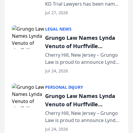
KD Trial Lawyers has been named
the 2026 winner in the Best
Jul 27, 2026
Criminal Defense Law Firm
category of The Post and
LEGAL NEWS
Courier’s Spartanburg’s Best
Grungo Law Names Lynda
awards program. KD Trial
Venuto of Hurffville
Lawye...
Elementary School as 2026
Cherry Hill, New Jersey – Grungo
Law is proud to announce Lynda
South Jersey Teacher of the
Venuto of Hurffville Elementary
Year
Jul 24, 2026
School as the recipient of its 2026
South Jersey Teacher of the Year
PERSONAL INJURY
Award, recognizing her
Grungo Law Names Lynda
exceptional ...
Venuto of Hurffville
Elementary School as 2026
Cherry Hill, New Jersey – Grungo
Law is proud to announce Lynda
South Jersey Teacher of the
Venuto of Hurffville Elementary
Year
Jul 24, 2026