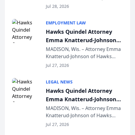
Court approval under Arizona’s
Jul 28, 2026
Alternative Business Structure
program, Law Bear Injury
EMPLOYMENT LAW
Lawyers announced that Sean
Hawks Quindel Attorney
Schmitt has been app...
Emma Knatterud-Johnson
Presents on Executive
MADISON, Wis. – Attorney Emma
Knatterud-Johnson of Hawks
Function at State Bar of
Quindel, S.C. recently presented
Wisconsin Annual Meeting
Jul 27, 2026
at the State Bar of Wisconsin’s
Annual Meeting & Conference,
LEGAL NEWS
joining attorneys and other legal
Hawks Quindel Attorney
professionals f...
Emma Knatterud-Johnson
Presents on Executive
MADISON, Wis. – Attorney Emma
Knatterud-Johnson of Hawks
Function at State Bar of
Quindel, S.C. recently presented
Wisconsin Annual Meeting
Jul 27, 2026
at the State Bar of Wisconsin’s