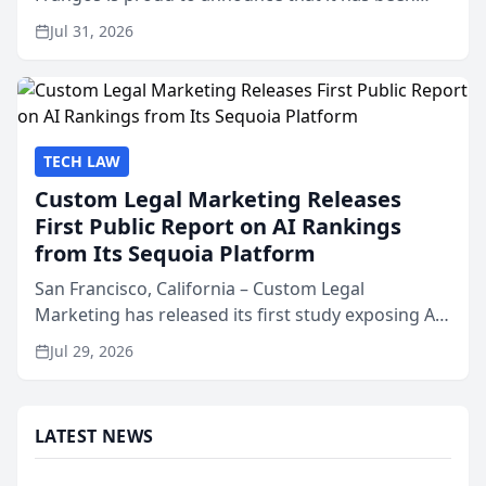
named Best Attorneys in San Mateo in 2026 in the
Jul 31, 2026
annual Best of San Mateo Area program,
presented by t...
TECH LAW
Custom Legal Marketing Releases
First Public Report on AI Rankings
from Its Sequoia Platform
San Francisco, California – Custom Legal
Marketing has released its first study exposing AI
ranking and recommendation behavior. The
Jul 29, 2026
research, conducted through the company’s AI
marketing platform for...
LATEST NEWS