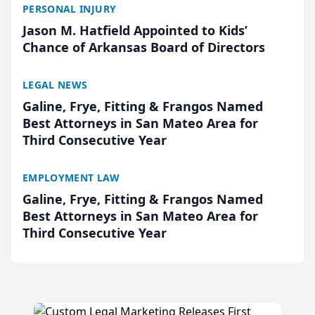
PERSONAL INJURY
Jason M. Hatfield Appointed to Kids’
Chance of Arkansas Board of Directors
LEGAL NEWS
Galine, Frye, Fitting & Frangos Named
Best Attorneys in San Mateo Area for
Third Consecutive Year
EMPLOYMENT LAW
Galine, Frye, Fitting & Frangos Named
Best Attorneys in San Mateo Area for
Third Consecutive Year