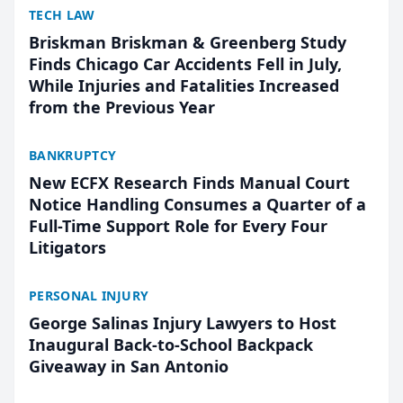
TECH LAW
Briskman Briskman & Greenberg Study
Finds Chicago Car Accidents Fell in July,
While Injuries and Fatalities Increased
from the Previous Year
BANKRUPTCY
New ECFX Research Finds Manual Court
Notice Handling Consumes a Quarter of a
Full-Time Support Role for Every Four
Litigators
PERSONAL INJURY
George Salinas Injury Lawyers to Host
Inaugural Back-to-School Backpack
Giveaway in San Antonio