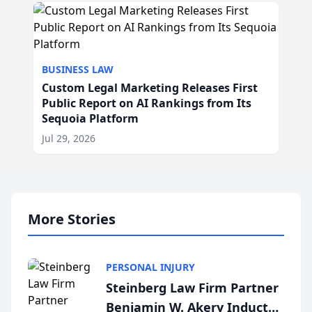
BUSINESS LAW
Custom Legal Marketing Releases First
Public Report on AI Rankings from Its
Sequoia Platform
Jul 29, 2026
More Stories
PERSONAL INJURY
Steinberg Law Firm Partner
Benjamin W. Akery Inducted