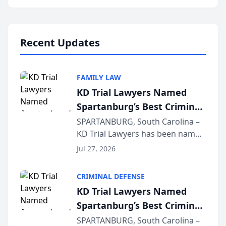
Annual Meeting & Conference,
joining attorneys and other legal
professionals f...
Recent Updates
FAMILY LAW
KD Trial Lawyers Named
Spartanburg’s Best Criminal
Defense Law Firm for 2026
SPARTANBURG, South Carolina –
KD Trial Lawyers has been named
the 2026 winner in the Best
Jul 27, 2026
Criminal Defense Law Firm
category of The Post and
CRIMINAL DEFENSE
Courier’s Spartanburg’s Best
KD Trial Lawyers Named
awards program. KD Trial
Spartanburg’s Best Criminal
Lawye...
Defense Law Firm for 2026
SPARTANBURG, South Carolina –