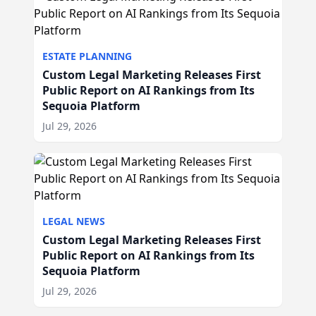
ESTATE PLANNING
Custom Legal Marketing Releases First
Public Report on AI Rankings from Its
Sequoia Platform
Jul 29, 2026
LEGAL NEWS
Custom Legal Marketing Releases First
Public Report on AI Rankings from Its
Sequoia Platform
Jul 29, 2026