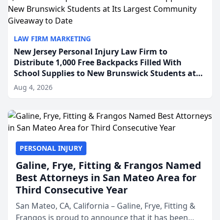
LAW FIRM MARKETING
New Jersey Personal Injury Law Firm to
Distribute 1,000 Free Backpacks Filled With
School Supplies to New Brunswick Students at
Its Largest Community Giveaway to Date
Aug 4, 2026
PERSONAL INJURY
Galine, Frye, Fitting & Frangos Named
Best Attorneys in San Mateo Area for
Third Consecutive Year
San Mateo, CA, California – Galine, Frye, Fitting &
Frangos is proud to announce that it has been