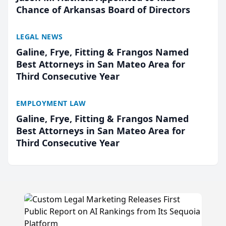
Chance of Arkansas Board of Directors
LEGAL NEWS
Galine, Frye, Fitting & Frangos Named
Best Attorneys in San Mateo Area for
Third Consecutive Year
EMPLOYMENT LAW
Galine, Frye, Fitting & Frangos Named
Best Attorneys in San Mateo Area for
Third Consecutive Year