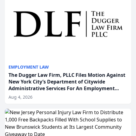
EMPLOYMENT LAW
The Dugger Law Firm, PLLC Files Motion Against
New York City’s Department of Citywide
Administrative Services For An Employment
Disability-Accommodation Case
Aug 4, 2026