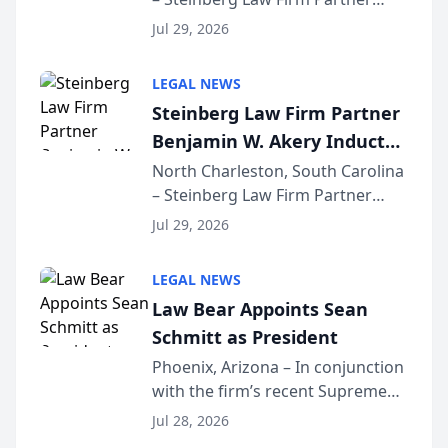
Million Dollar Advocates
Benjamin W. Akery has been
Forum
Jul 29, 2026
inducted into both the Multi-
Million Dollar and the Million
LEGAL NEWS
Dollar Advocates Forum, a
Steinberg Law Firm Partner
national organization tha...
Benjamin W. Akery Inducted
Into Multi-Million Dollar &
North Charleston, South Carolina
– Steinberg Law Firm Partner
Million Dollar Advocates
Benjamin W. Akery has been
Forum
Jul 29, 2026
inducted into both the Multi-
Million Dollar and the Million
LEGAL NEWS
Dollar Advocates Forum, a
Law Bear Appoints Sean
national organization tha...
Schmitt as President
Phoenix, Arizona – In conjunction
with the firm’s recent Supreme
Court approval under Arizona’s
Jul 28, 2026
Alternative Business Structure