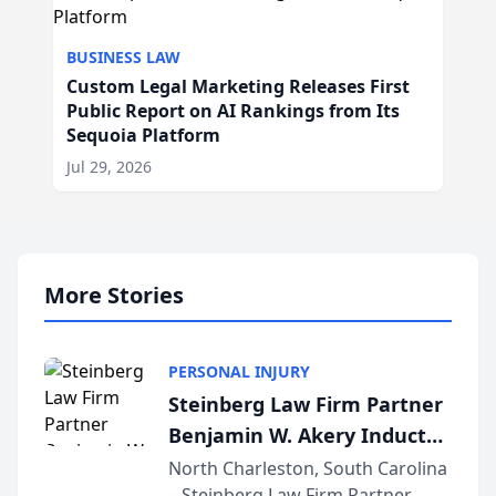
BUSINESS LAW
Custom Legal Marketing Releases First
Public Report on AI Rankings from Its
Sequoia Platform
Jul 29, 2026
More Stories
PERSONAL INJURY
Steinberg Law Firm Partner
Benjamin W. Akery Inducted
Into Multi-Million Dollar &
North Charleston, South Carolina
– Steinberg Law Firm Partner