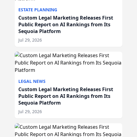
ESTATE PLANNING
Custom Legal Marketing Releases First
Public Report on AI Rankings from Its
Sequoia Platform
Jul 29, 2026
LEGAL NEWS
Custom Legal Marketing Releases First
Public Report on AI Rankings from Its
Sequoia Platform
Jul 29, 2026