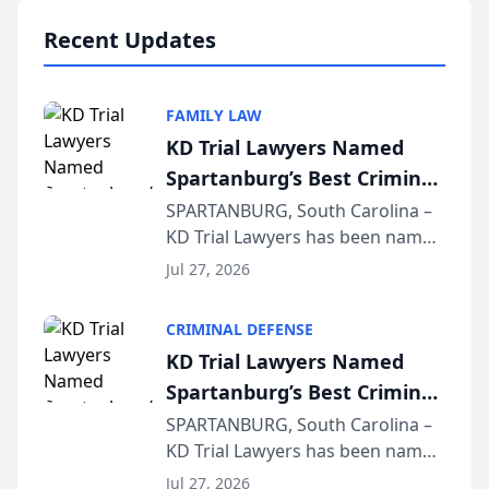
professionals f...
Recent Updates
FAMILY LAW
KD Trial Lawyers Named
Spartanburg’s Best Criminal
Defense Law Firm for 2026
SPARTANBURG, South Carolina –
KD Trial Lawyers has been named
the 2026 winner in the Best
Jul 27, 2026
Criminal Defense Law Firm
category of The Post and
CRIMINAL DEFENSE
Courier’s Spartanburg’s Best
KD Trial Lawyers Named
awards program. KD Trial
Spartanburg’s Best Criminal
Lawye...
Defense Law Firm for 2026
SPARTANBURG, South Carolina –
KD Trial Lawyers has been named
the 2026 winner in the Best
Jul 27, 2026