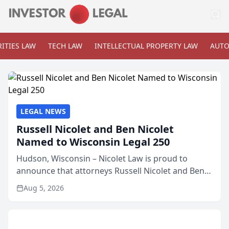
ITIES LAW
TECH LAW
INTELLECTUAL PROPERTY LAW
AUTO
LEGAL NEWS
Russell Nicolet and Ben Nicolet
Named to Wisconsin Legal 250
Hudson, Wisconsin – Nicolet Law is proud to
announce that attorneys Russell Nicolet and Ben
Nicolet have been recognized by the Wisconsin
Aug 5, 2026
Law Journal as members of the Wisconsin Legal
250. This annual...