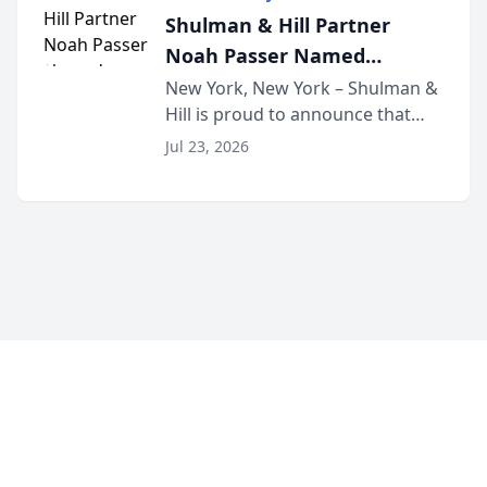
built for family law firms, as a
Shulman & Hill Partner
strategic partner. I...
Noah Passer Named
President of the New York
New York, New York – Shulman &
Hill is proud to announce that
Workers’ Compensation Bar
Partner Noah Passer has been
Association (NYWCBA)
Jul 23, 2026
named President of the New York
Workers’ Compensation Bar
Association (NYWCBA), an
organization that has serv...