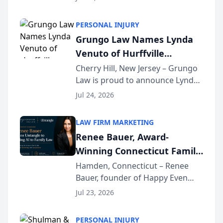
Criminal Defense Law Firm
category of The Post and
PERSONAL INJURY
Courier’s Spartanburg’s Best
Grungo Law Names Lynda
awards program. KD Trial
Venuto of Hurffville
Lawye...
Elementary School as 2026
Cherry Hill, New Jersey – Grungo
Law is proud to announce Lynda
South Jersey Teacher of the
Venuto of Hurffville Elementary
Year
Jul 24, 2026
School as the recipient of its 2026
South Jersey Teacher of the Year
LAW FIRM MARKETING
Award, recognizing her
Renee Bauer, Award-
exceptional ...
Winning Connecticut Family
Law Attorney, Joins
Hamden, Connecticut – Renee
Bauer, founder of Happy Even
Untangle as Strategic
After Family Law, a Connecticut
Partner to Bring AI-Powered
Jul 23, 2026
family law firm, has joined
Discovery Automation to
Untangle, a B2B SaaS platform
Family Law Firms
PERSONAL INJURY