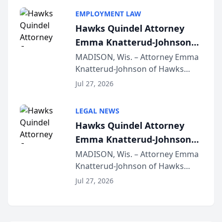
program, Law Bear Injury
EMPLOYMENT LAW
Lawyers announced that Sean
Hawks Quindel Attorney
Schmitt has been app...
Emma Knatterud-Johnson
Presents on Executive
MADISON, Wis. – Attorney Emma
Knatterud-Johnson of Hawks
Function at State Bar of
Quindel, S.C. recently presented
Wisconsin Annual Meeting
Jul 27, 2026
at the State Bar of Wisconsin’s
Annual Meeting & Conference,
LEGAL NEWS
joining attorneys and other legal
Hawks Quindel Attorney
professionals f...
Emma Knatterud-Johnson
Presents on Executive
MADISON, Wis. – Attorney Emma
Knatterud-Johnson of Hawks
Function at State Bar of
Quindel, S.C. recently presented
Wisconsin Annual Meeting
Jul 27, 2026
at the State Bar of Wisconsin’s
Annual Meeting & Conference,
joining attorneys and other legal