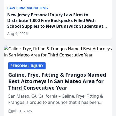
LAW FIRM MARKETING
New Jersey Personal Injury Law Firm to
Distribute 1,000 Free Backpacks Filled With
School Supplies to New Brunswick Students at
Its Largest Community Giveaway to Date
Aug 4, 2026
PERSONAL INJURY
Galine, Frye, Fitting & Frangos Named
Best Attorneys in San Mateo Area for
Third Consecutive Year
San Mateo, CA, California – Galine, Frye, Fitting &
Frangos is proud to announce that it has been
named Best Attorneys in San Mateo in 2026 in the
Jul 31, 2026
annual Best of San Mateo Area program,