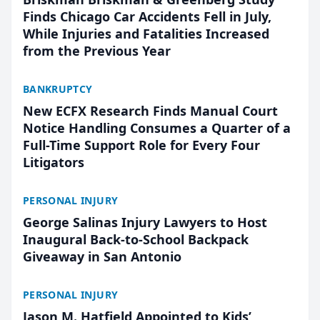
Finds Chicago Car Accidents Fell in July,
While Injuries and Fatalities Increased
from the Previous Year
BANKRUPTCY
New ECFX Research Finds Manual Court
Notice Handling Consumes a Quarter of a
Full-Time Support Role for Every Four
Litigators
PERSONAL INJURY
George Salinas Injury Lawyers to Host
Inaugural Back-to-School Backpack
Giveaway in San Antonio
PERSONAL INJURY
Jason M. Hatfield Appointed to Kids’