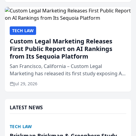
presented by t...
TECH LAW
Custom Legal Marketing Releases
First Public Report on AI Rankings
from Its Sequoia Platform
San Francisco, California – Custom Legal
Marketing has released its first study exposing AI
ranking and recommendation behavior. The
Jul 29, 2026
research, conducted through the company’s AI
marketing platform for...
LATEST NEWS
TECH LAW
Briskman Briskman & Greenberg Study