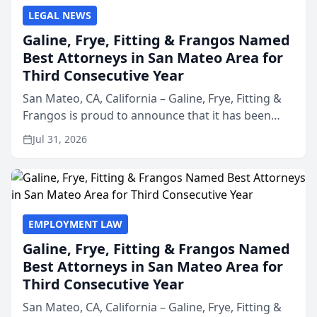
LEGAL NEWS
Galine, Frye, Fitting & Frangos Named
Best Attorneys in San Mateo Area for
Third Consecutive Year
San Mateo, CA, California – Galine, Frye, Fitting &
Frangos is proud to announce that it has been
named Best Attorneys in San Mateo in 2026 in the
Jul 31, 2026
annual Best of San Mateo Area program,
presented by t...
EMPLOYMENT LAW
Galine, Frye, Fitting & Frangos Named
Best Attorneys in San Mateo Area for
Third Consecutive Year
San Mateo, CA, California – Galine, Frye, Fitting &