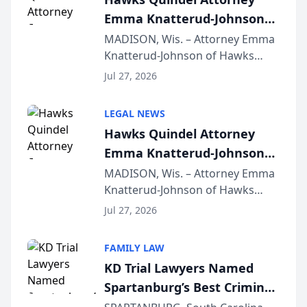
Emma Knatterud-Johnson
Presents on Executive
MADISON, Wis. – Attorney Emma
Knatterud-Johnson of Hawks
Function at State Bar of
Quindel, S.C. recently presented
Wisconsin Annual Meeting
Jul 27, 2026
at the State Bar of Wisconsin’s
Annual Meeting & Conference,
LEGAL NEWS
joining attorneys and other legal
Hawks Quindel Attorney
professionals f...
Emma Knatterud-Johnson
Presents on Executive
MADISON, Wis. – Attorney Emma
Knatterud-Johnson of Hawks
Function at State Bar of
Quindel, S.C. recently presented
Wisconsin Annual Meeting
Jul 27, 2026
at the State Bar of Wisconsin’s
Annual Meeting & Conference,
FAMILY LAW
joining attorneys and other legal
KD Trial Lawyers Named
professionals f...
Spartanburg’s Best Criminal
Defense Law Firm for 2026