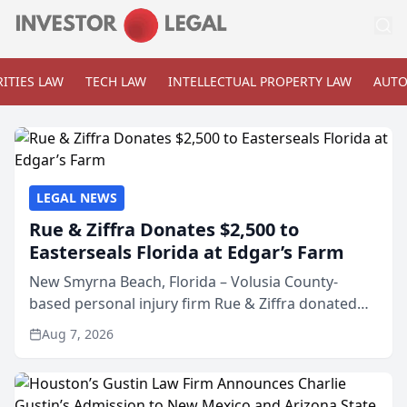
ITIES LAW
TECH LAW
INTELLECTUAL PROPERTY LAW
AUTO
LEGAL NEWS
Rue & Ziffra Donates $2,500 to
Easterseals Florida at Edgar’s Farm
New Smyrna Beach, Florida – Volusia County-
based personal injury firm Rue & Ziffra donated
$2,500 to Easterseals Florida at Edgar’s Farm
Aug 7, 2026
through the law firm’s RZ Cares community
initiative. The donat...