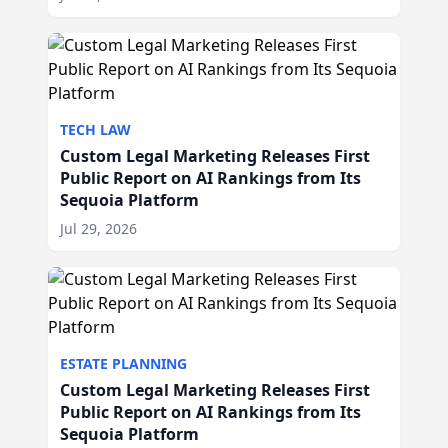
TECH LAW
Custom Legal Marketing Releases First
Public Report on AI Rankings from Its
Sequoia Platform
Jul 29, 2026
ESTATE PLANNING
Custom Legal Marketing Releases First
Public Report on AI Rankings from Its
Sequoia Platform