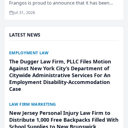
Frangos is proud to announce that it has been
named Best Attorneys in San Mateo in 2026 in the
Jul 31, 2026
annual Best of San Mateo Area program,
presented by t...
LATEST NEWS
EMPLOYMENT LAW
The Dugger Law Firm, PLLC Files Motion
Against New York City’s Department of
Citywide Administrative Services For An
Employment Disability-Accommodation
Case
LAW FIRM MARKETING
New Jersey Personal Injury Law Firm to
Distribute 1,000 Free Backpacks Filled With
School Supplies to New Brunswick