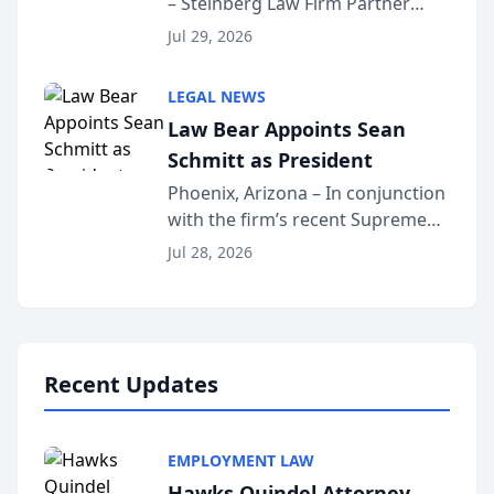
– Steinberg Law Firm Partner
Million Dollar Advocates
Benjamin W. Akery has been
Forum
Jul 29, 2026
inducted into both the Multi-
Million Dollar and the Million
LEGAL NEWS
Dollar Advocates Forum, a
Law Bear Appoints Sean
national organization tha...
Schmitt as President
Phoenix, Arizona – In conjunction
with the firm’s recent Supreme
Court approval under Arizona’s
Jul 28, 2026
Alternative Business Structure
program, Law Bear Injury
Lawyers announced that Sean
Schmitt has been app...
Recent Updates
EMPLOYMENT LAW
Hawks Quindel Attorney