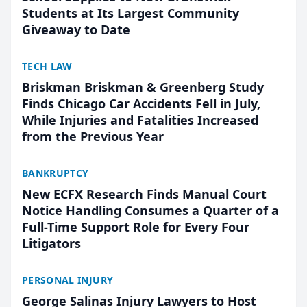
Students at Its Largest Community
Giveaway to Date
TECH LAW
Briskman Briskman & Greenberg Study
Finds Chicago Car Accidents Fell in July,
While Injuries and Fatalities Increased
from the Previous Year
BANKRUPTCY
New ECFX Research Finds Manual Court
Notice Handling Consumes a Quarter of a
Full-Time Support Role for Every Four
Litigators
PERSONAL INJURY
George Salinas Injury Lawyers to Host