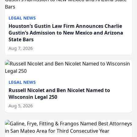
LEGAL NEWS
Houston’s Gustin Law Firm Announces Charlie
Gustin’s Admission to New Mexico and Arizona
State Bars
Aug 7, 2026
LEGAL NEWS
Russell Nicolet and Ben Nicolet Named to
Wisconsin Legal 250
Aug 5, 2026