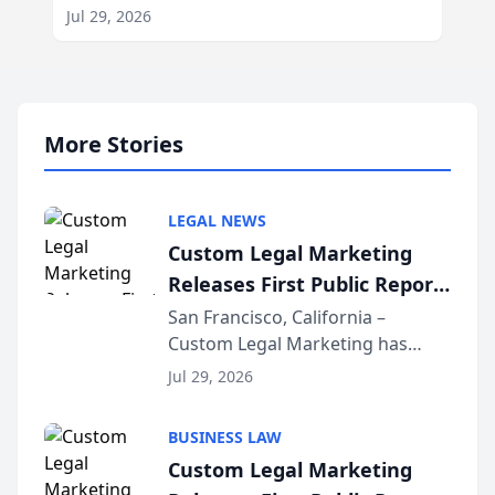
Jul 29, 2026
More Stories
LEGAL NEWS
Custom Legal Marketing
Releases First Public Report
on AI Rankings from Its
San Francisco, California –
Custom Legal Marketing has
Sequoia Platform
released its first study exposing
Jul 29, 2026
AI ranking and recommendation
behavior. The research,
BUSINESS LAW
conducted through the
Custom Legal Marketing
company’s AI marketing platform