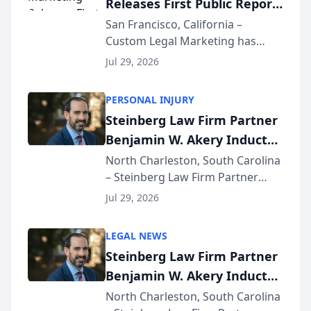
Releases First Public Report
for...
on AI Rankings from Its
San Francisco, California –
Custom Legal Marketing has
Sequoia Platform
released its first study exposing
Jul 29, 2026
AI ranking and recommendation
behavior. The research,
PERSONAL INJURY
conducted through the
Steinberg Law Firm Partner
company’s AI marketing platform
Benjamin W. Akery Inducted
for...
Into Multi-Million Dollar &
North Charleston, South Carolina
– Steinberg Law Firm Partner
Million Dollar Advocates
Benjamin W. Akery has been
Forum
Jul 29, 2026
inducted into both the Multi-
Million Dollar and the Million
LEGAL NEWS
Dollar Advocates Forum, a
Steinberg Law Firm Partner
national organization tha...
Benjamin W. Akery Inducted
Into Multi-Million Dollar &
North Charleston, South Carolina