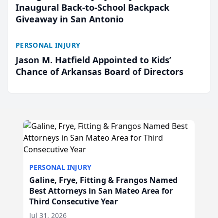
Inaugural Back-to-School Backpack
Giveaway in San Antonio
PERSONAL INJURY
Jason M. Hatfield Appointed to Kids’
Chance of Arkansas Board of Directors
PERSONAL INJURY
Galine, Frye, Fitting & Frangos Named
Best Attorneys in San Mateo Area for
Third Consecutive Year
Jul 31, 2026